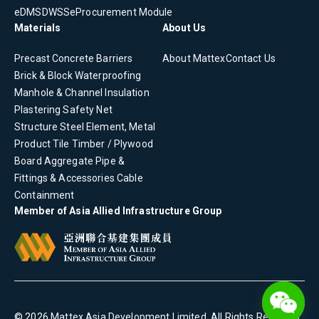
eDMS
DWSS
eProcurement Module
Materials
About Us
Precast Concrete
Barriers
About Mattex
Contact Us
Brick & Block
Waterproofing
Manhole & Channel
Insulation
Plastering
Safety Net
Structure Steel Element, Metal
Product
Tile
Timber / Plywood
Board
Aggregate
Pipe &
Fittings & Accessories
Cable
Containment
Member of Asia Allied Infrastructure Group
©
2026
Mattex Asia Development Limited
. All Rights Reserved.