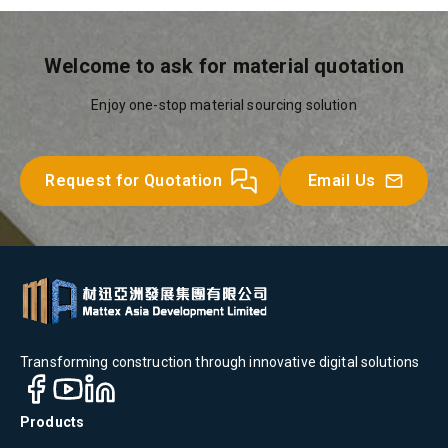
Welcome to ask for material quotation
Enjoy one-stop material sourcing solution
Request for Quotation
Email Us
Transforming construction through innovative digital solutions
Products