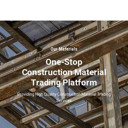
About
Us
Our Materials
One-Stop
Construction Material
Trading Platform
Providing High Quality Construction Material Trading
Services