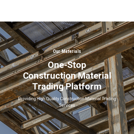
About
Us
Our Materials
One-Stop
Construction Material
Trading Platform
Providing High Quality Construction Material Trading
Services