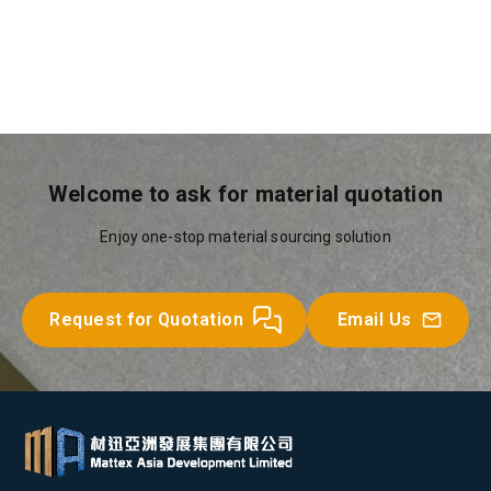
Welcome to ask for material quotation
Enjoy one-stop material sourcing solution
Request for Quotation
Email Us