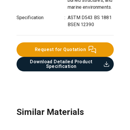
buried structures, and
marine environments.
Specification
:
ASTM D543 BS 1881
BSEN 12390
Request for Quotation
Download Detailed Product
Specification​
Similar Materials
Bitumen Emulsion Protective
Cementitious Waterproofing
Acrylic Waterproofing Coating
Polyethylene Membrane
Coating
Coating