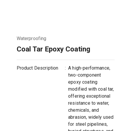
Waterproofing
Coal Tar Epoxy Coating
Product Description
:
A high-performance,
two-component
epoxy coating
modified with coal tar,
offering exceptional
resistance to water,
chemicals, and
abrasion, widely used
for steel pipelines,