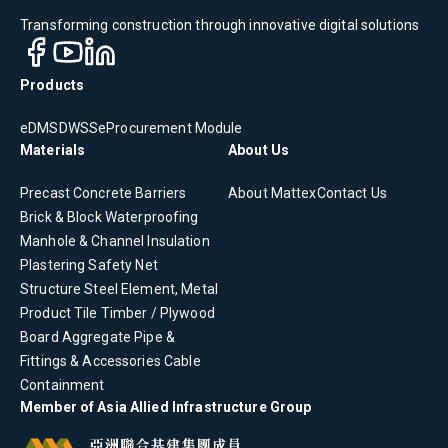
Transforming construction through innovative digital solutions
Products
eDMS
DWSS
eProcurement Module
Materials
About Us
Precast Concrete
Barriers
About Mattex
Contact Us
Brick & Block
Waterproofing
Manhole & Channel
Insulation
Plastering
Safety Net
Structure Steel Element, Metal
Product
Tile
Timber / Plywood
Board
Aggregate
Pipe &
Fittings & Accessories
Cable
Containment
Member of Asia Allied Infrastructure Group