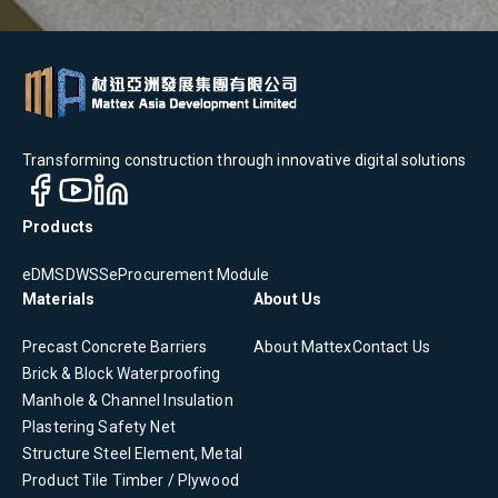
Transforming construction through innovative digital solutions
Products
eDMS
DWSS
eProcurement Module
Materials
About Us
Precast Concrete
Barriers
About Mattex
Contact Us
Brick & Block
Waterproofing
Manhole & Channel
Insulation
Plastering
Safety Net
Structure Steel Element, Metal
Product
Tile
Timber / Plywood