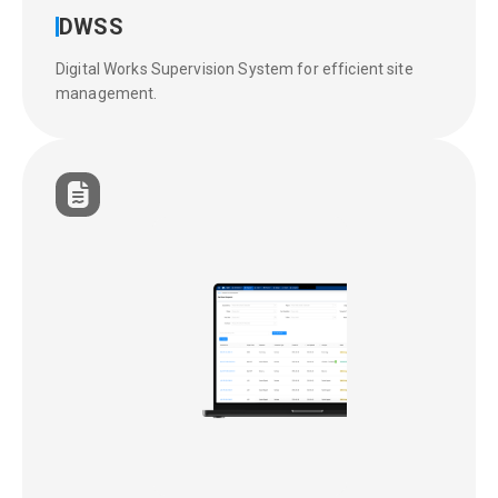
DWSS
Digital Works Supervision System for efficient site
management.