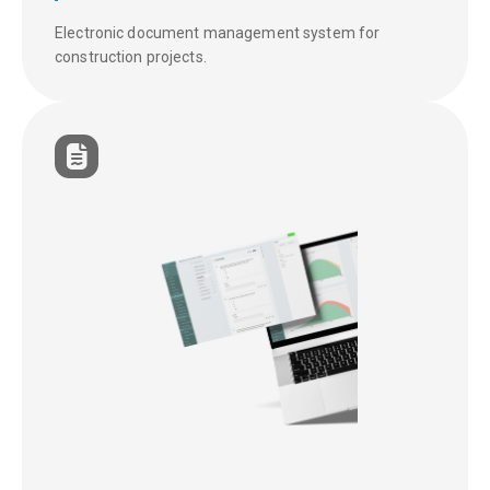
Electronic document management system for
construction projects.