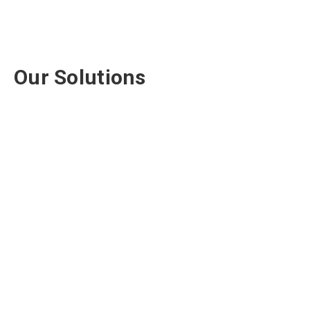
Our Solutions