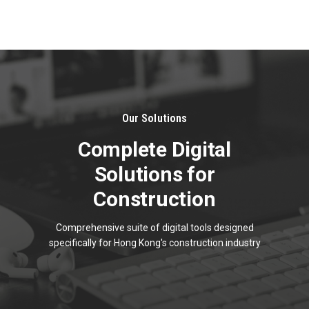
About
Us
Our Solutions
Complete Digital
Solutions for
Construction
Comprehensive suite of digital tools designed
specifically for Hong Kong's construction industry