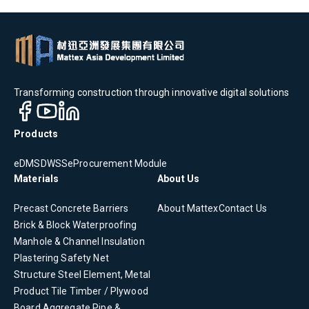
Transforming construction through innovative digital solutions
Products
eDMS
DWSS
eProcurement Module
Materials
About Us
Precast Concrete
Barriers
About Mattex
Contact Us
Brick & Block
Waterproofing
Manhole & Channel
Insulation
Plastering
Safety Net
Structure Steel Element, Metal
Product
Tile
Timber / Plywood
Board
Aggregate
Pipe &