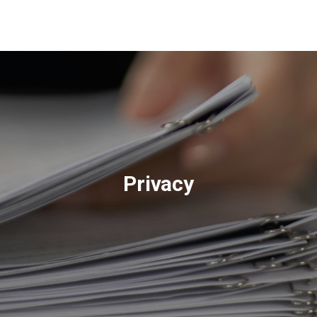
About
Us
Privacy