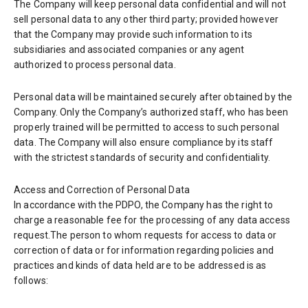
The Company will keep personal data confidential and will not
sell personal data to any other third party; provided however
that the Company may provide such information to its
subsidiaries and associated companies or any agent
authorized to process personal data.
Personal data will be maintained securely after obtained by the
Company. Only the Company’s authorized staff, who has been
properly trained will be permitted to access to such personal
data. The Company will also ensure compliance by its staff
with the strictest standards of security and confidentiality.
Access and Correction of Personal Data
In accordance with the PDPO, the Company has the right to
charge a reasonable fee for the processing of any data access
request.The person to whom requests for access to data or
correction of data or for information regarding policies and
practices and kinds of data held are to be addressed is as
follows: