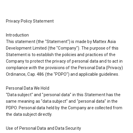
Privacy Policy Statement
Introduction
This statement (the "Statement") is made by Mattex Asia
Development Limited (the "Company"). The purpose of this
Statement is to establish the policies and practices of the
Company to protect the privacy of personal data and to act in
compliance with the provisions of the Personal Data (Privacy)
Ordinance, Cap. 486 (the "PDPO") and applicable guidelines.
Personal Data We Hold
"Data subject" and "personal data" in this Statement has the
same meaning as "data subject" and "personal data" in the
PDPO. Personal data held by the Company are collected from
the data subject directly.
Use of Personal Data and Data Security