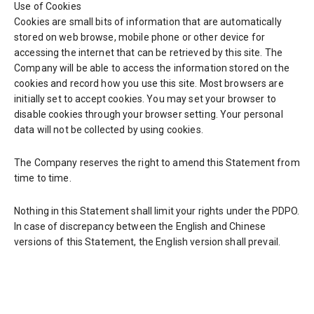
Use of Cookies
Cookies are small bits of information that are automatically
stored on web browse, mobile phone or other device for
accessing the internet that can be retrieved by this site. The
Company will be able to access the information stored on the
cookies and record how you use this site. Most browsers are
initially set to accept cookies. You may set your browser to
disable cookies through your browser setting. Your personal
data will not be collected by using cookies.
The Company reserves the right to amend this Statement from
time to time.
Nothing in this Statement shall limit your rights under the PDPO.
In case of discrepancy between the English and Chinese
versions of this Statement, the English version shall prevail.