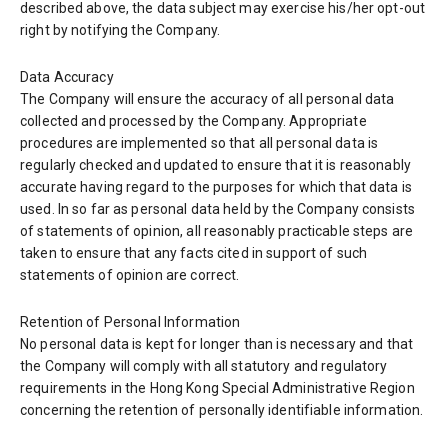
described above, the data subject may exercise his/her opt-out
right by notifying the Company.
Data Accuracy
The Company will ensure the accuracy of all personal data
collected and processed by the Company. Appropriate
procedures are implemented so that all personal data is
regularly checked and updated to ensure that it is reasonably
accurate having regard to the purposes for which that data is
used. In so far as personal data held by the Company consists
of statements of opinion, all reasonably practicable steps are
taken to ensure that any facts cited in support of such
statements of opinion are correct.
Retention of Personal Information
No personal data is kept for longer than is necessary and that
the Company will comply with all statutory and regulatory
requirements in the Hong Kong Special Administrative Region
concerning the retention of personally identifiable information.