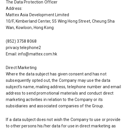
The Data Protection Officer
Address:
Mattex Asia Development Limited
10/F, Kimberland Center, 55 Wing Hong Street, Cheung Sha
Wan, Kowloon, Hong Kong
(852) 3758 8068
privacy.telephone2
Email: info@mattex.com.hk
Direct Marketing
Where the data subject has given consent and has not
subsequently opted out, the Company may use the data
subject’s name, mailing address, telephone number and email
address to send promotional materials and conduct direct
marketing activities in relation to the Company or its
subsidiaries and associated companies of the Group.
If a data subject does not wish the Company to use or provide
to other persons his/her data for use in direct marketing as