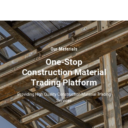
About
Us
Our Materials
One-Stop
Construction Material
Trading Platform
Providing High Quality Construction Material Trading
Services