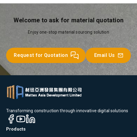
Welcome to ask for material quotation
Enjoy one-stop material sourcing solution
Request for Quotation
Email Us
Transforming construction through innovative digital solutions
Products