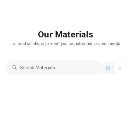
Our Materials
Tailored solutions to meet your construction project needs
Manhole Cover