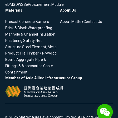
eDMS
DWSS
eProcurement Module
Materials
About Us
Precast Concrete
Barriers
About Mattex
Contact Us
Brick & Block
Waterproofing
Manhole & Channel
Insulation
Plastering
Safety Net
Structure Steel Element, Metal
Product
Tile
Timber / Plywood
Board
Aggregate
Pipe &
Fittings & Accessories
Cable
Containment
Member of Asia Allied Infrastructure Group
©
2026
Mattex Asia Development Limited
. All Rights Reserved.