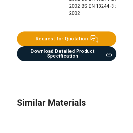
2002 BS EN 13244-3 :
2002
Request for Quotation
Download Detailed Product
Specification​
Similar Materials
Copper Pipe & Copper Alloy
Galvanized Steel Pipe & Fittings
Cast Iron Pipe & Fittings
Concrete Pipe
Fittings