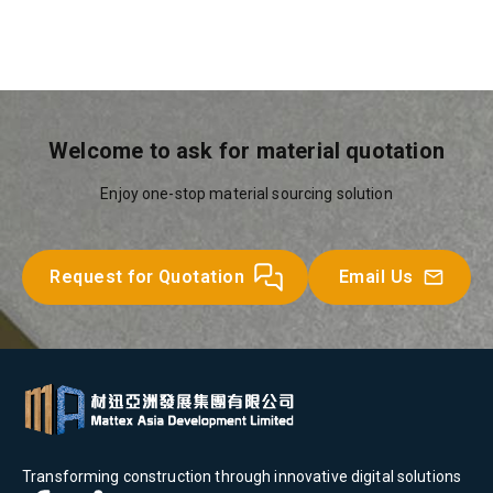
Welcome to ask for material quotation
Enjoy one-stop material sourcing solution
Request for Quotation
Email Us
Transforming construction through innovative digital solutions