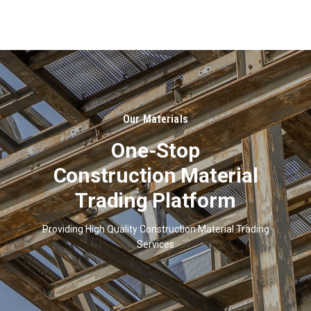
About
Us
Our Materials
One-Stop
Construction Material
Trading Platform
Providing High Quality Construction Material Trading
Services