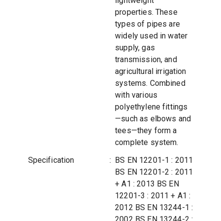
lightweight
properties. These
types of pipes are
widely used in water
supply, gas
transmission, and
agricultural irrigation
systems. Combined
with various
polyethylene fittings
—such as elbows and
tees—they form a
complete system.
Specification
:
BS EN 12201-1 : 2011
BS EN 12201-2 : 2011
+ A1 : 2013 BS EN
12201-3 : 2011 + A1 :
2012 BS EN 13244-1 :
2002 BS EN 13244-2 :