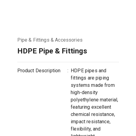
Pipe & Fittings & Accessories
HDPE Pipe & Fittings
Product Description
:
HDPE pipes and
fittings are piping
systems made from
high-density
polyethylene material,
featuring excellent
chemical resistance,
impact resistance,
flexibility, and