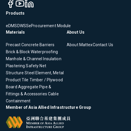
Products
eDMS
DWSS
eProcurement Module
Materials
About Us
Precast Concrete
Barriers
About Mattex
Contact Us
Brick & Block
Waterproofing
Manhole & Channel
Insulation
Plastering
Safety Net
Structure Steel Element, Metal
Product
Tile
Timber / Plywood
Board
Aggregate
Pipe &
Fittings & Accessories
Cable
Containment
Member of Asia Allied Infrastructure Group