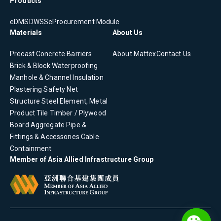
Products
eDMS
DWSS
eProcurement Module
Materials
About Us
Precast Concrete
Barriers
About Mattex
Contact Us
Brick & Block
Waterproofing
Manhole & Channel
Insulation
Plastering
Safety Net
Structure Steel Element, Metal
Product
Tile
Timber / Plywood
Board
Aggregate
Pipe &
Fittings & Accessories
Cable
Containment
Member of Asia Allied Infrastructure Group