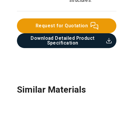
structures.
Request for Quotation
Download Detailed Product
Specification​
Similar Materials
Film Face Plywood
Equal Angles
Ceramic Tile
Steel Plate