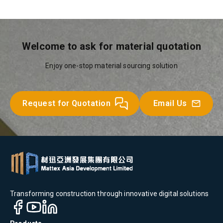
Welcome to ask for material quotation
Enjoy one-stop material sourcing solution
Request for Quotation
Email Us
Transforming construction through innovative digital solutions