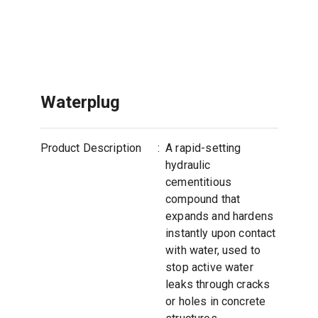
Waterplug
Product Description
:
A rapid-setting
hydraulic
cementitious
compound that
expands and hardens
instantly upon contact
with water, used to
stop active water
leaks through cracks
or holes in concrete