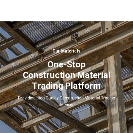
About
Us
Our Materials
One-Stop
Construction Material
Trading Platform
Providing High Quality Construction Material Trading
Services