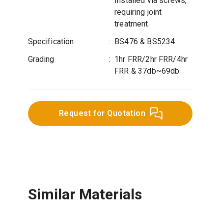
Installed via screws,
requiring joint
treatment.
Specification
:
BS476 & BS5234
Grading
:
1hr FRR/2hr FRR/4hr
FRR & 37db~69db
Request for Quotation
Similar Materials