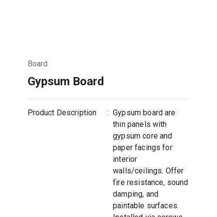
Board
Gypsum Board
Product Description
:
Gypsum board are
thin panels with
gypsum core and
paper facings for
interior
walls/ceilings. Offer
fire resistance, sound
damping, and
paintable surfaces.