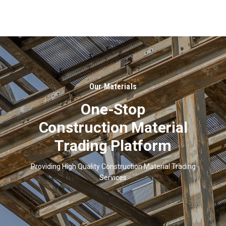
About
Us
Our Materials
One-Stop
Construction Material
Trading Platform
Providing High Quality Construction Material Trading
Services