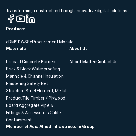
Transforming construction through innovative digital solutions
Products
eDMS
DWSS
eProcurement Module
Materials
About Us
Precast Concrete
Barriers
About Mattex
Contact Us
Brick & Block
Waterproofing
Manhole & Channel
Insulation
Plastering
Safety Net
Structure Steel Element, Metal
Product
Tile
Timber / Plywood
Board
Aggregate
Pipe &
Fittings & Accessories
Cable
Containment
Member of Asia Allied Infrastructure Group