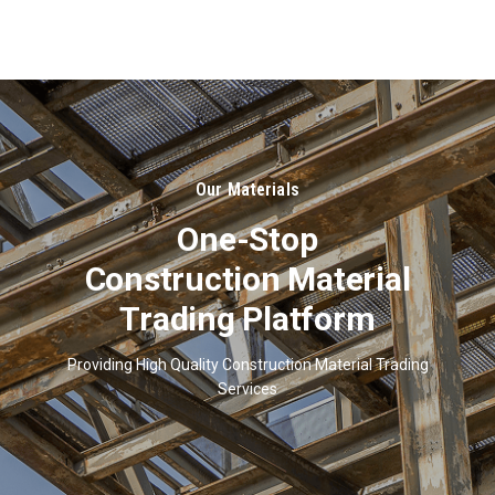
About
Us
Our Materials
One-Stop
Construction Material
Trading Platform
Providing High Quality Construction Material Trading
Services