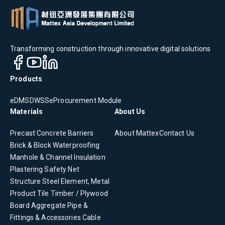
Transforming construction through innovative digital solutions
Products
eDMS
DWSS
eProcurement Module
Materials
About Us
Precast Concrete
Barriers
About Mattex
Contact Us
Brick & Block
Waterproofing
Manhole & Channel
Insulation
Plastering
Safety Net
Structure Steel Element, Metal
Product
Tile
Timber / Plywood
Board
Aggregate
Pipe &
Fittings & Accessories
Cable