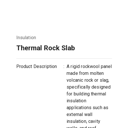
Insulation
Thermal Rock Slab
Product Description
:
A rigid rockwool panel
made from molten
volcanic rock or slag,
specifically designed
for building thermal
insulation
applications such as
external wall
insulation, cavity