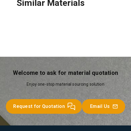
Similar Materials
LAH Glasswool
Welcome to ask for material quotation
Enjoy one-stop material sourcing solution
Request for Quotation
Email Us