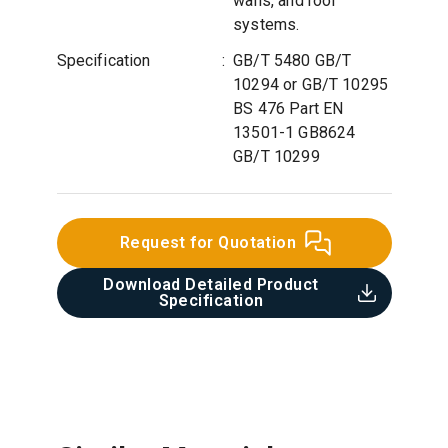
walls, and roof
systems.
Specification
:
GB/T 5480 GB/T
10294 or GB/T 10295
BS 476 Part EN
13501-1 GB8624
GB/T 10299
Request for Quotation
Download Detailed Product
Specification​