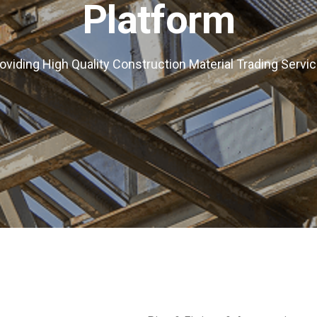
Platform
oviding High Quality Construction Material Trading Servi