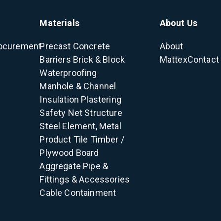
Materials
About Us
ocurement
Precast Concrete
About
Barriers
Brick & Block
Mattex
Contact
Waterproofing
Manhole & Channel
Insulation
Plastering
Safety Net
Structure
Steel Element, Metal
Product
Tile
Timber /
Plywood
Board
Aggregate
Pipe &
Fittings & Accessories
Cable Containment