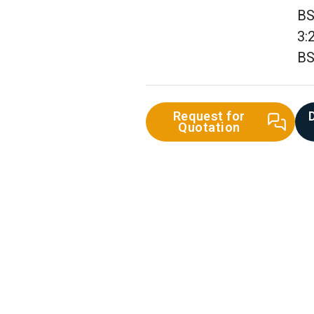
BS
3:
BS
Request for
Quotation
st Iron Pipe &
Fittings
UPVC Pipe & Fittings