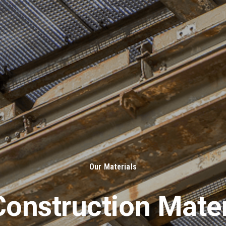
About Us
Solut
Our Materials
onstruction Mater