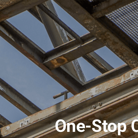
One-Stop C