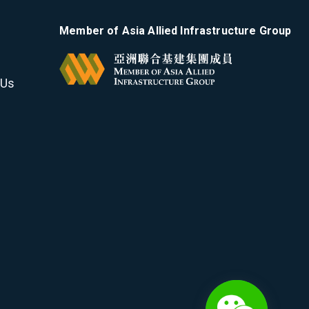
Member of Asia Allied Infrastructure Group
 Us