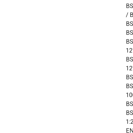
BS
/ 
BS
BS
BS
12
BS
12
BS
BS
10
BS
BS
1:
EN