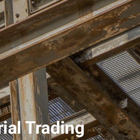
ions
Materials
Request for Quotation
ial Trading