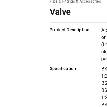
Pipe & Fittings & Accessories
Valve
Product Description
:
A 
or
(l
cl
pa
Specification
:
BS
1:
BS
BS
1:
BS