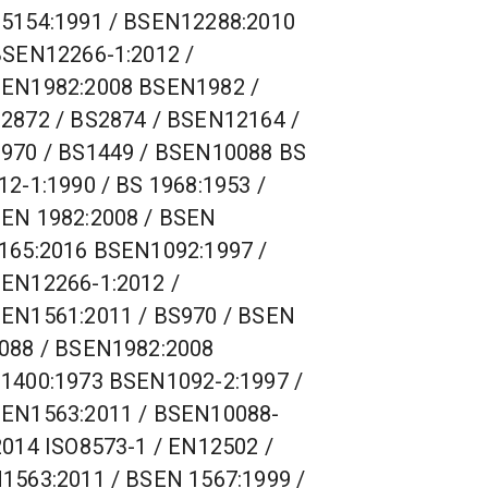
5154:1991 / BSEN12288:2010
BSEN12266-1:2012 /
EN1982:2008 BSEN1982 /
2872 / BS2874 / BSEN12164 /
970 / BS1449 / BSEN10088 BS
12-1:1990 / BS 1968:1953 /
EN 1982:2008 / BSEN
165:2016 BSEN1092:1997 /
EN12266-1:2012 /
EN1561:2011 / BS970 / BSEN
088 / BSEN1982:2008
1400:1973 BSEN1092-2:1997 /
EN1563:2011 / BSEN10088-
2014 ISO8573-1 / EN12502 /
1563:2011 / BSEN 1567:1999 /