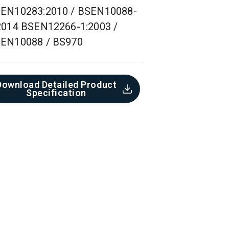
EN10283:2010 / BSEN10088-
2014 BSEN12266-1:2003 /
EN10088 / BS970
Download Detailed Product
Specification​
Concrete Pipe