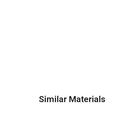
Similar Materials
Galvanized Steel Pipe
Ca
& Fittings