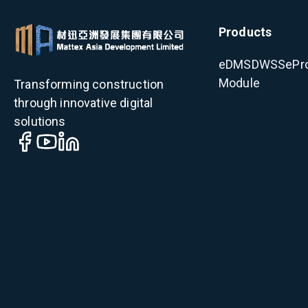
Products
eDMS
DWSS
ePr
Module
Transforming construction
through innovative digital
solutions