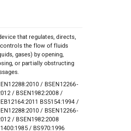
device that regulates, directs,
 controls the flow of fluids
iquids, gases) by opening,
osing, or partially obstructing
ssages.
EN12288:2010 / BSEN12266-
2012 / BSEN1982:2008 /
EB12164:2011 BS5154:1994 /
EN12288:2010 / BSEN12266-
2012 / BSEN1982:2008
1400:1985 / BS970:1996