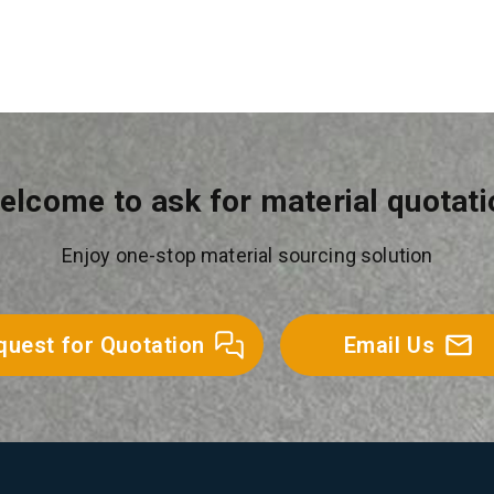
elcome to ask for material quotati
Enjoy one-stop material sourcing solution
quest for Quotation
Email Us