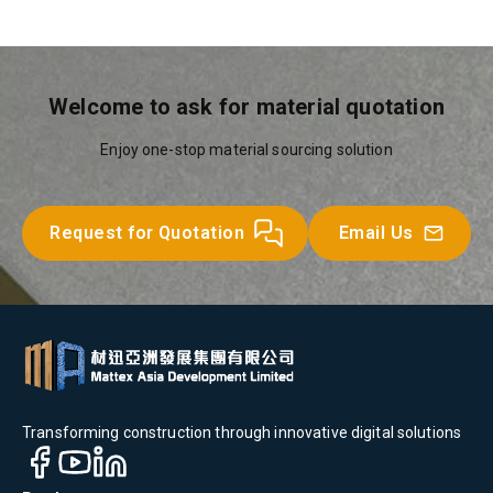
Welcome to ask for material quotation
Enjoy one-stop material sourcing solution
Request for Quotation
Email Us
Transforming construction through innovative digital solutions