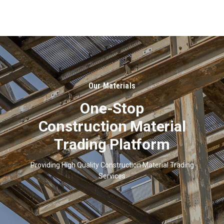
About
Us
Our Materials
One-Stop
Construction Material
Trading Platform
Providing High Quality Construction Material Trading
Services