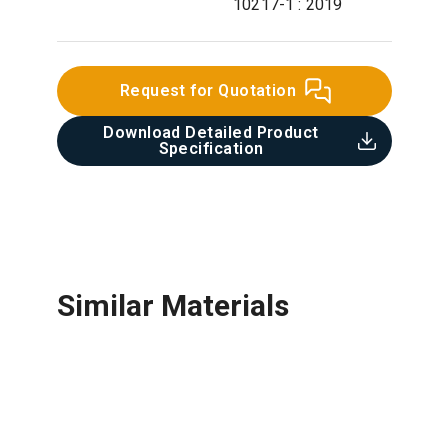
10217-1 : 2019
Request for Quotation
Download Detailed Product
Specification​
Similar Materials
Stainless Steel Pipe & Fittings
Ductile Iron Pipe & Fittings
UPVC Pipe & Fittings
Concrete Pipe