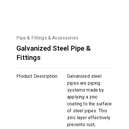
Pipe & Fittings & Accessories
Galvanized Steel Pipe &
Fittings
Product Description
:
Galvanized steel
pipes are piping
systems made by
applying a zinc
coating to the surface
of steel pipes. This
zinc layer effectively
prevents rust,