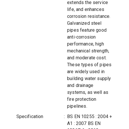
extends the service
life, and enhances
corrosion resistance.
Galvanized steel
pipes feature good
anti-corrosion
performance, high
mechanical strength,
and moderate cost.
These types of pipes
are widely used in
building water supply
and drainage
systems, as well as
fire protection
pipelines.
Specification
:
BS EN 10255 : 2004 +
A1 : 2007 BS EN