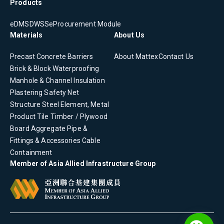
Products
eDMS
DWSS
eProcurement Module
Materials
About Us
Precast Concrete
Barriers
About Mattex
Contact Us
Brick & Block
Waterproofing
Manhole & Channel
Insulation
Plastering
Safety Net
Structure Steel Element, Metal
Product
Tile
Timber / Plywood
Board
Aggregate
Pipe &
Fittings & Accessories
Cable
Containment
Member of Asia Allied Infrastructure Group