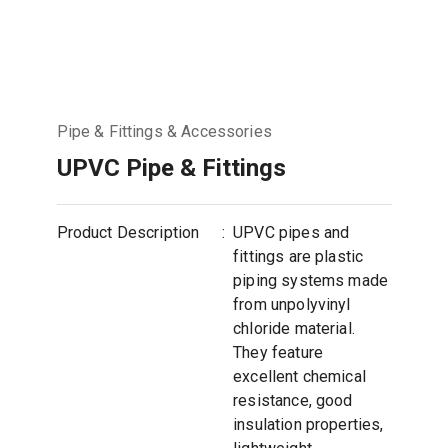
Pipe & Fittings & Accessories
UPVC Pipe & Fittings
Product Description
:
UPVC pipes and
fittings are plastic
piping systems made
from unpolyvinyl
chloride material.
They feature
excellent chemical
resistance, good
insulation properties,