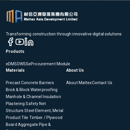
Transforming construction through innovative digital solutions
Products
eDMS
DWSS
eProcurement Module
Materials
About Us
Precast Concrete
Barriers
About Mattex
Contact Us
Brick & Block
Waterproofing
Manhole & Channel
Insulation
Plastering
Safety Net
Structure Steel Element, Metal
Product
Tile
Timber / Plywood
Board
Aggregate
Pipe &