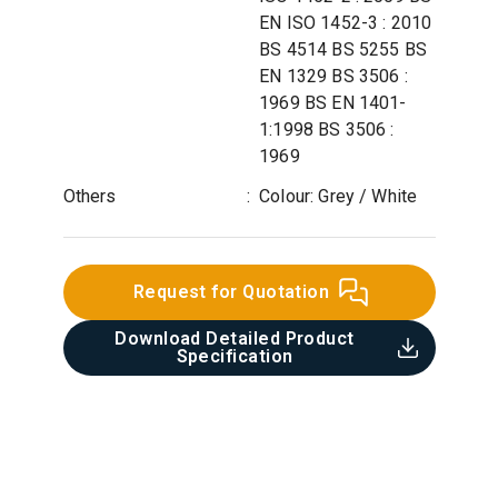
EN ISO 1452-3 : 2010
BS 4514 BS 5255 BS
EN 1329 BS 3506 :
1969 BS EN 1401-
1:1998 BS 3506 :
1969
Others
:
Colour: Grey / White
Request for Quotation
Download Detailed Product
Specification​