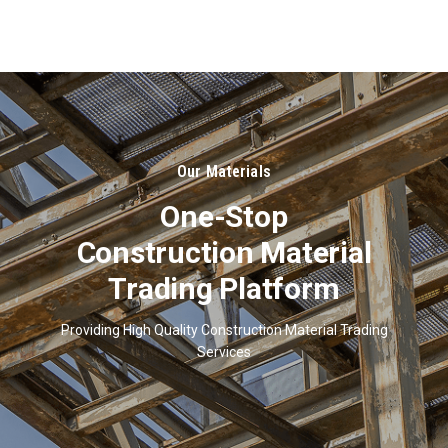
About
Us
Our Materials
One-Stop
Construction Material
Trading Platform
Providing High Quality Construction Material Trading
Services