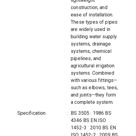
lightweight
construction, and
ease of installation.
These types of pipes
are widely used in
building water supply
systems, drainage
systems, chemical
pipelines, and
agricultural irrigation
systems. Combined
with various fittings—
such as elbows, tees,
and joints—they form
a complete system.
Specification
:
BS 3505 : 1986 BS
4346 BS EN ISO
1452-3 : 2010 BS EN
ISO 1452-2 : 2009 BS