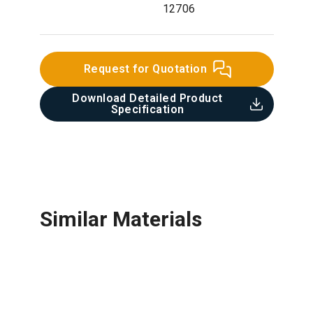
12706
Request for Quotation
Download Detailed Product
Specification​
Similar Materials
Fabric Reinforcement Mesh
Ceramic Tile
Round Bar
Roof Tile