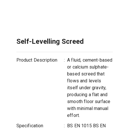
Self-Levelling Screed
Product Description
:
A fluid, cement-based
or calcium sulphate-
based screed that
flows and levels
itself under gravity,
producing a flat and
smooth floor surface
with minimal manual
effort.
Specification
:
BS EN 1015 BS EN