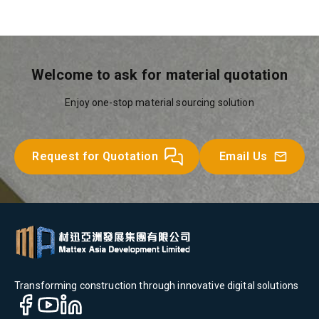
Welcome to ask for material quotation
Enjoy one-stop material sourcing solution
Request for Quotation
Email Us
Transforming construction through innovative digital solutions