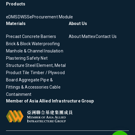
Products
eDMS
DWSS
eProcurement Module
Materials
About Us
Precast Concrete
Barriers
About Mattex
Contact Us
Brick & Block
Waterproofing
Manhole & Channel
Insulation
Plastering
Safety Net
Structure Steel Element, Metal
Product
Tile
Timber / Plywood
Board
Aggregate
Pipe &
Fittings & Accessories
Cable
Containment
Member of Asia Allied Infrastructure Group