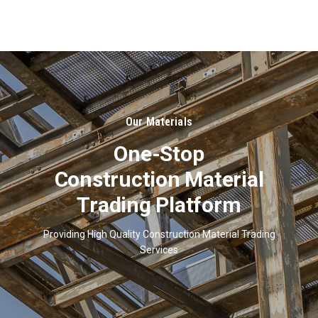
About
Us
Our Materials
One-Stop
Construction Material
Trading Platform
Providing High Quality Construction Material Trading
Services