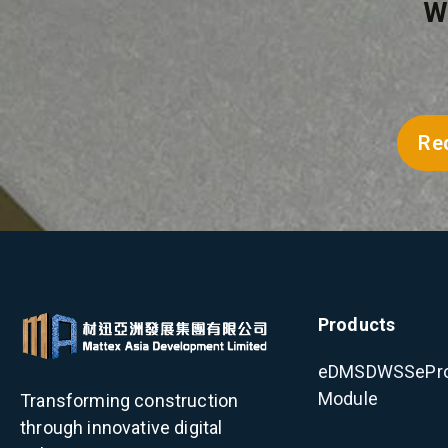
W
Re
Products
eDMS
DWSS
ePr
Module
Transforming construction
through innovative digital