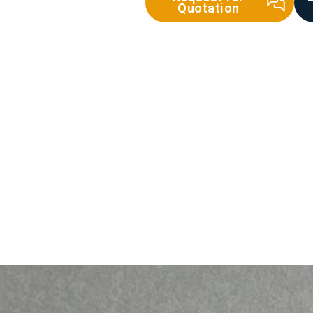
Quotation
Sand
Floor Screed