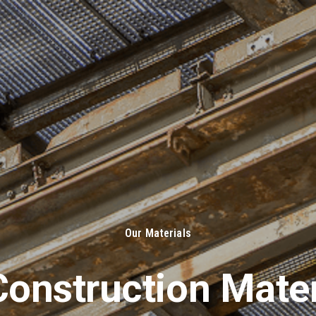
About Us
Solut
Our Materials
onstruction Mater