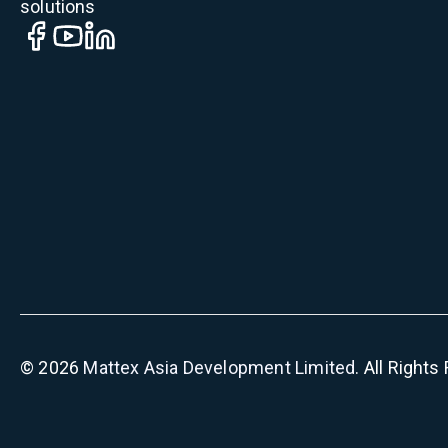
solutions
©
2026
Mattex Asia Development Limited
. All Right