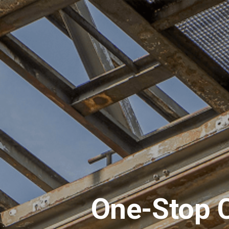
One-Stop C