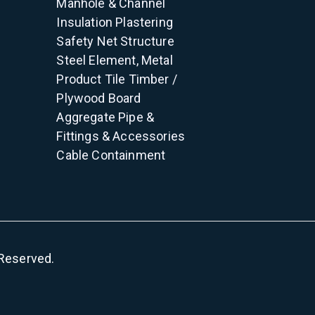
Manhole & Channel
Insulation
Plastering
Safety Net
Structure
Steel Element, Metal
Product
Tile
Timber /
Plywood
Board
Aggregate
Pipe &
Fittings & Accessories
Cable Containment
s Reserved.