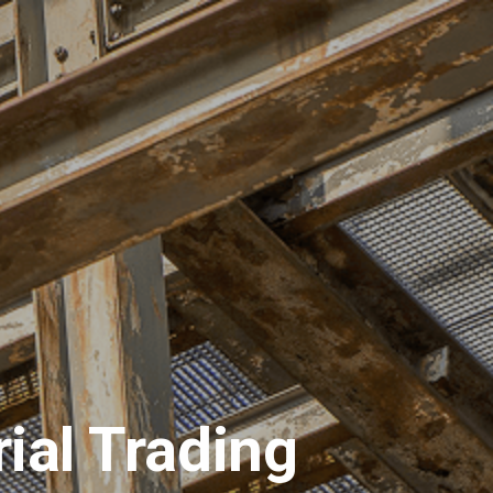
ions
Materials
Request for Quotation
ial Trading