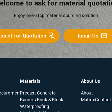
elcome to ask for material quotati
Enjoy one-stop material sourcing solution
quest for Quotation
Email Us
Materials
About Us
ocurement
Precast Concrete
About
Barriers
Brick & Block
Mattex
Contact
Waterproofing