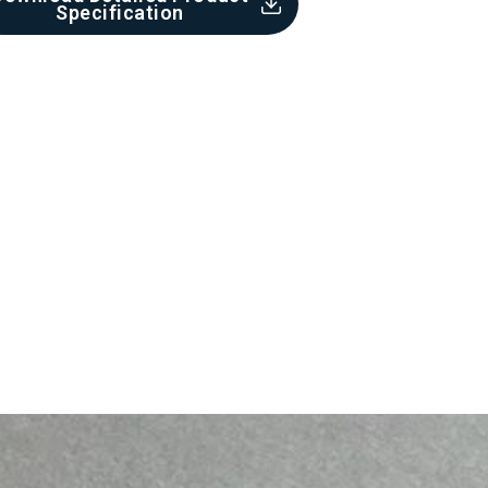
Specification​
Cement