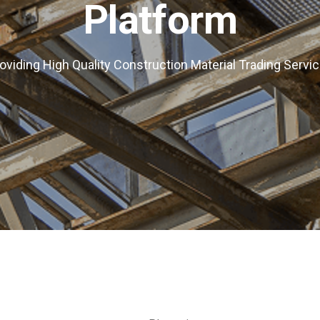
Platform
oviding High Quality Construction Material Trading Servi