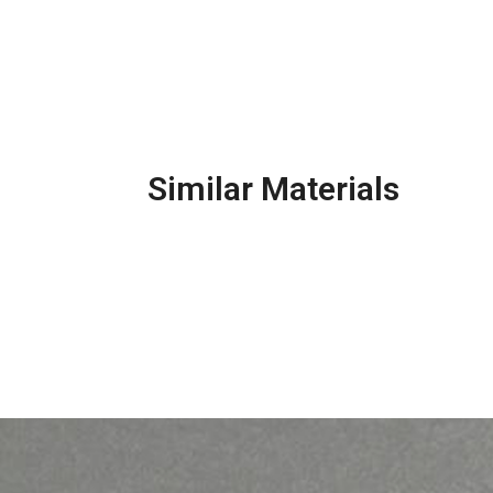
Similar Materials
Masonry Mortar