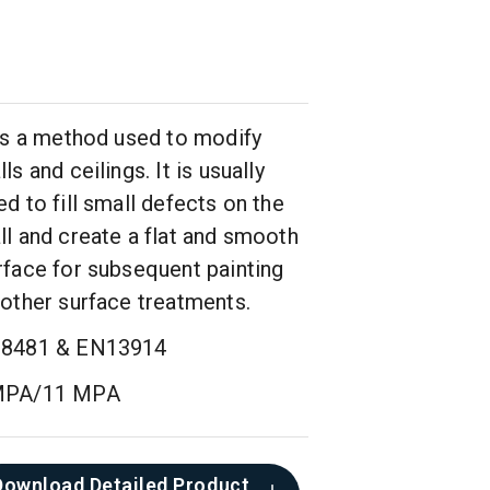
 is a method used to modify
ls and ceilings. It is usually
ed to fill small defects on the
ll and create a flat and smooth
rface for subsequent painting
 other surface treatments.
8481 & EN13914
MPA/11 MPA
Download Detailed Product