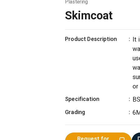
Plastering
Skimcoat
Product Description
:
It
wal
us
wa
su
or
Specification
:
BS
Grading
:
6
Request for