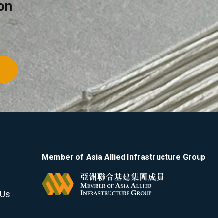
on
Member of Asia Allied Infrastructure Group
 Us