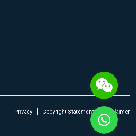
Privacy
Copyright Statement
Disclaimer