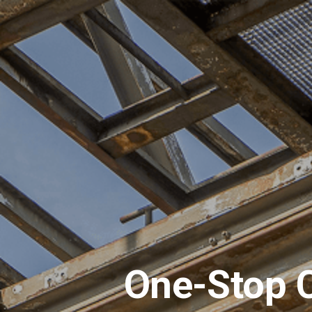
One-Stop C