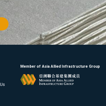
Member of Asia Allied Infrastructure Group
 Us