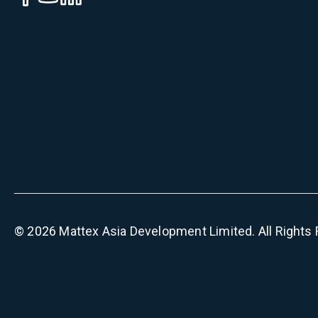
©
2026
Mattex Asia Development Limited
. All Right