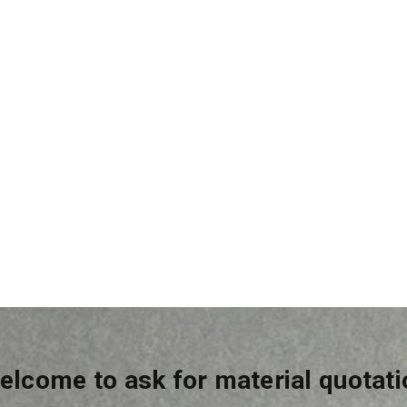
crete Additive
Skimcoat
elcome to ask for material quotati