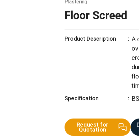
Plastering
Floor Screed
Product Description
:
A 
ov
cr
du
fl
ti
Specification
:
BS
Request for
Quotation