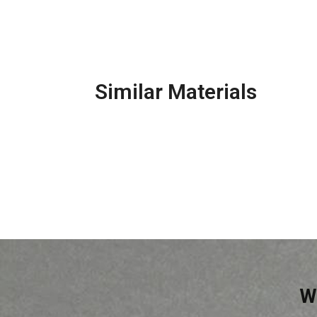
Similar Materials
Base Plaster
Con
W