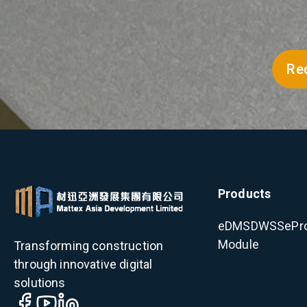
Re
Products
eDMS
DWSS
ePr
Module
Transforming construction
through innovative digital
solutions