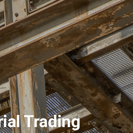
ions
Materials
Request for Quotation
ial Trading