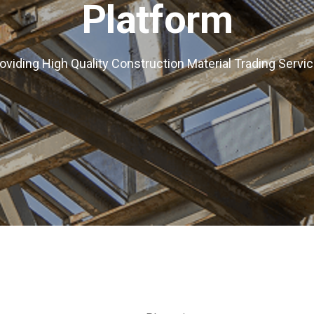
Platform
oviding High Quality Construction Material Trading Servi