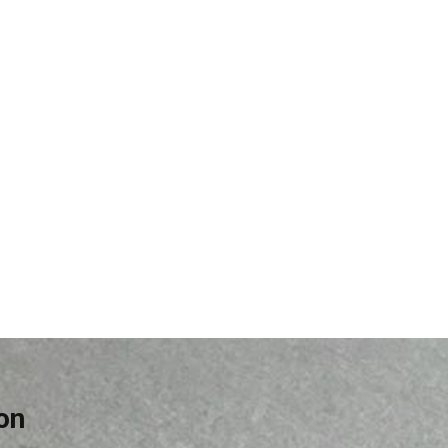
Cement
on