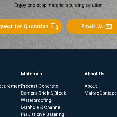
Enjoy one-stop material sourcing solution
quest for Quotation
Email Us
Materials
About Us
ocurement
Precast Concrete
About
Barriers
Brick & Block
Mattex
Contact
Waterproofing
Manhole & Channel
Insulation
Plastering