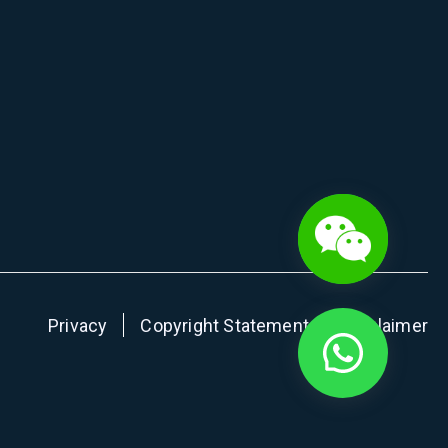
Privacy
Copyright Statement
Disclaimer