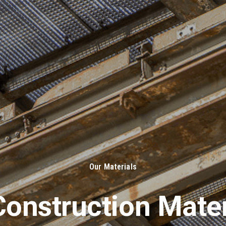
About Us
Solut
Our Materials
onstruction Mater