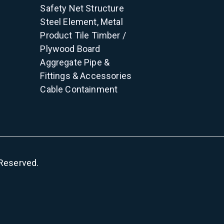
Safety Net
Structure
Steel Element, Metal
Product
Tile
Timber /
Plywood
Board
Aggregate
Pipe &
Fittings & Accessories
Cable Containment
s Reserved.