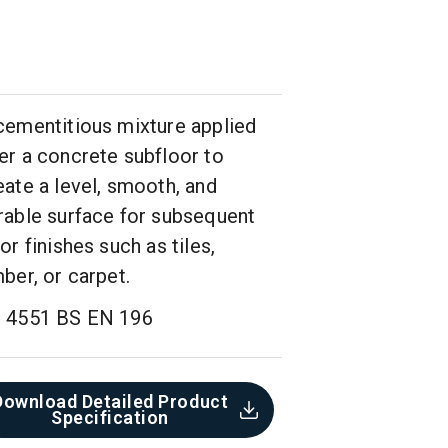
cementitious mixture applied
er a concrete subfloor to
eate a level, smooth, and
rable surface for subsequent
oor finishes such as tiles,
mber, or carpet.
 4551 BS EN 196
Download Detailed Product
Specification​