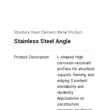
Structure Steel Element, Metal Product
Stainless Steel Angle
Product Description
:
L-shaped High-
corrosion-resistant
profiles for structural
support, framing, and
edging. Excellent
weldability and
durability.
Applications on
construction