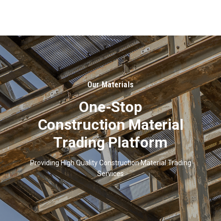
About
Us
Our Materials
One-Stop
Construction Material
Trading Platform
Providing High Quality Construction Material Trading
Services