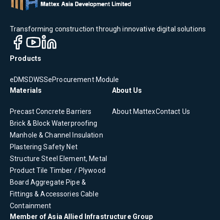
Transforming construction through innovative digital solutions
Products
eDMS
DWSS
eProcurement Module
Materials
About Us
Precast Concrete
Barriers
About Mattex
Contact Us
Brick & Block
Waterproofing
Manhole & Channel
Insulation
Plastering
Safety Net
Structure Steel Element, Metal
Product
Tile
Timber / Plywood
Board
Aggregate
Pipe &
Fittings & Accessories
Cable
Containment
Member of Asia Allied Infrastructure Group