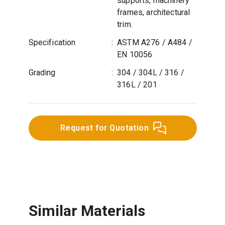
supports, machinery
frames, architectural
trim.
Specification
:
ASTM A276 / A484 /
EN 10056
Grading
:
304 / 304L / 316 /
316L / 201
Request for Quotation
Similar Materials