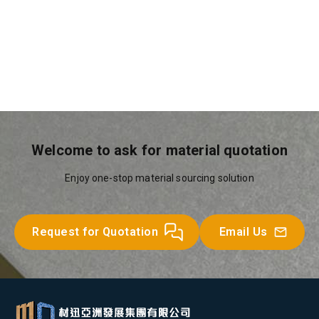
Circular Hollow Sections
Other Steel Products
Universal Beams
Equal Angles
Welcome to ask for material quotation
Enjoy one-stop material sourcing solution
Request for Quotation
Email Us