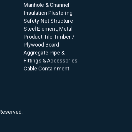
Manhole & Channel
Insulation
Plastering
Safety Net
Structure
Steel Element, Metal
Product
Tile
Timber /
Plywood
Board
Aggregate
Pipe &
Fittings & Accessories
Cable Containment
s Reserved.