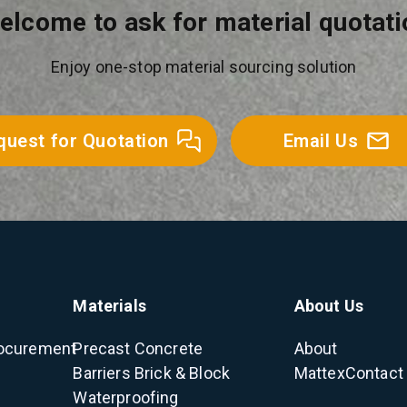
elcome to ask for material quotati
Enjoy one-stop material sourcing solution
quest for Quotation
Email Us
Materials
About Us
ocurement
Precast Concrete
About
Barriers
Brick & Block
Mattex
Contact
Waterproofing