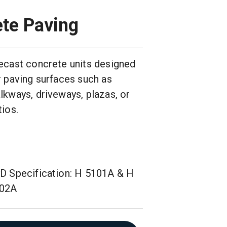
ete Paving
ecast concrete units designed
r paving surfaces such as
lkways, driveways, plazas, or
tios.
D Specification: H 5101A & H
02A