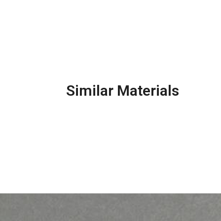
Similar Materials
Pr
Precast Concrete Kerb