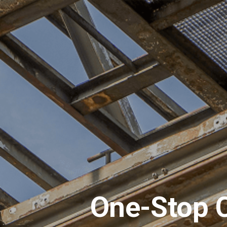
One-Stop C