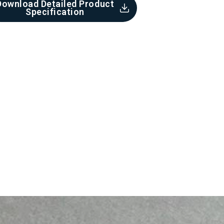
Download Detailed Product
Specification​