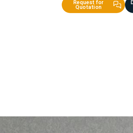
Request for
Quotation
ecast Concrete
Lintel