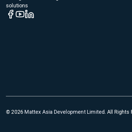
solutions
©
2026
Mattex Asia Development Limited
. All Right