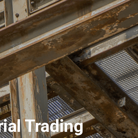
ions
Materials
Request for Quotation
ial Trading