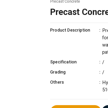
Precast Concrete
Precast Concr
Product Description
:
Pr
fo
wa
pa
Specification
:
/
Grading
:
/
Others
:
Hy
51