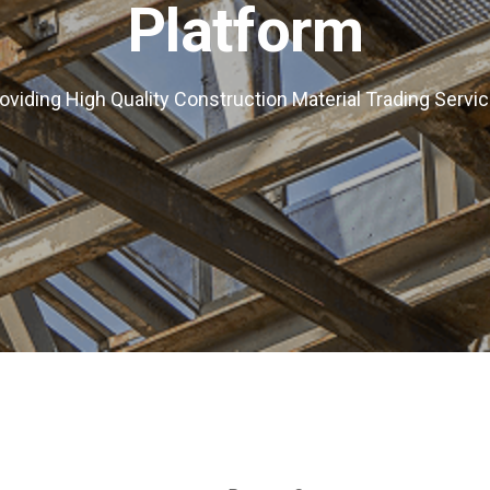
Platform
oviding High Quality Construction Material Trading Servi