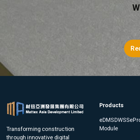
W
Re
Products
eDMS
DWSS
ePr
Module
Transforming construction
through innovative digital