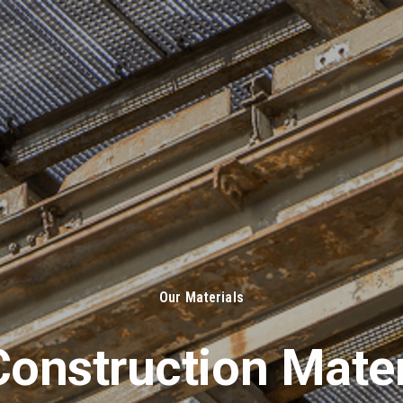
About Us
Solut
Our Materials
onstruction Mater