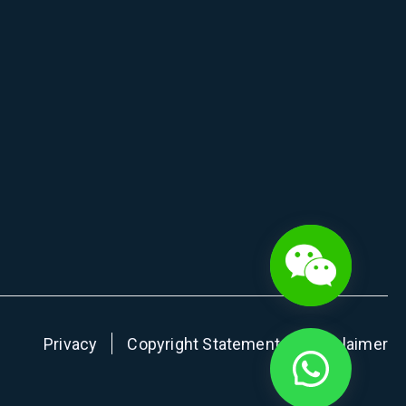
Privacy
Copyright Statement
Disclaimer