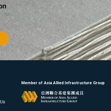
on
Member of Asia Allied Infrastructure Group
 Us