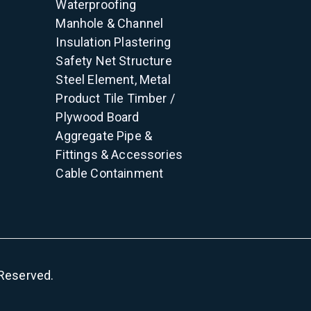
Waterproofing
Manhole & Channel
Insulation
Plastering
Safety Net
Structure
Steel Element, Metal
Product
Tile
Timber /
Plywood
Board
Aggregate
Pipe &
Fittings & Accessories
Cable Containment
s Reserved.