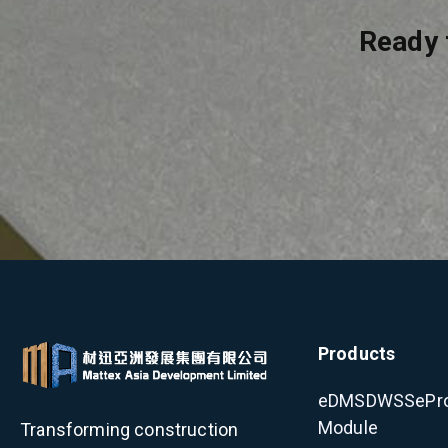
Ready 
Products
eDMS
DWSS
ePr
Module
Transforming construction