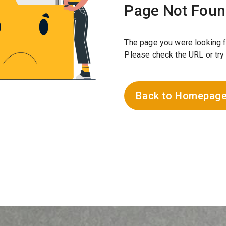
Page Not Fou
The page you were looking f
Please check the URL or try
Back to Homepag