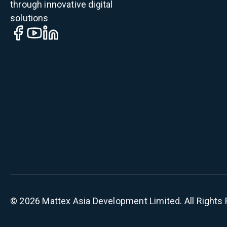
through innovative digital
solutions
©
2026
Mattex Asia Development Limited
. All Right