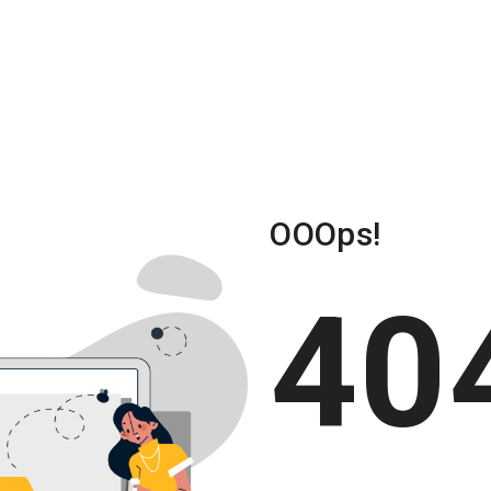
About Us
Solu
OOOps!
40