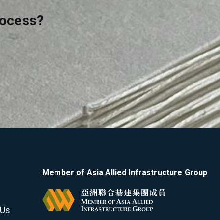
rocess?
Member of Asia Allied Infrastructure Group
 Us