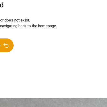
nd
or does not exist.
 navigating back to the homepage.
e