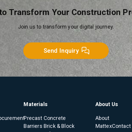
to Transform Your Construction P
Join us to transform your digital journey.
Send Inquiry
Materials
About Us
ocurement
Precast Concrete
About
Barriers
Brick & Block
Mattex
Contact