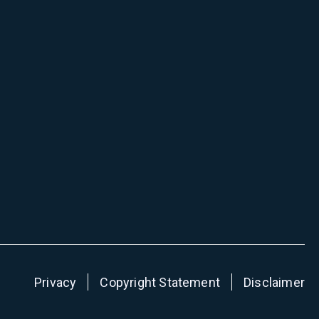
Privacy
Copyright Statement
Disclaimer