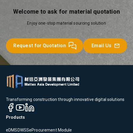
Welcome to ask for material quotation
Enjoy one-stop material sourcing solution
Request for Quotation
Email Us
Transforming construction through innovative digital solutions
Products
eDMS
DWSS
eProcurement Module