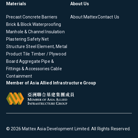
Materials
About Us
Precast Concrete
Barriers
About Mattex
Contact Us
Brick & Block
Waterproofing
Manhole & Channel
Insulation
Plastering
Safety Net
Structure Steel Element, Metal
Product
Tile
Timber / Plywood
Board
Aggregate
Pipe &
Fittings & Accessories
Cable
Containment
Member of Asia Allied Infrastructure Group
©
2026
Mattex Asia Development Limited
. All Rights Reserved.