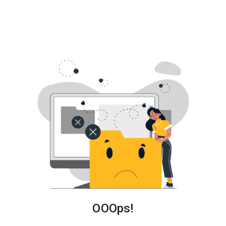
About
Us
OOOps!